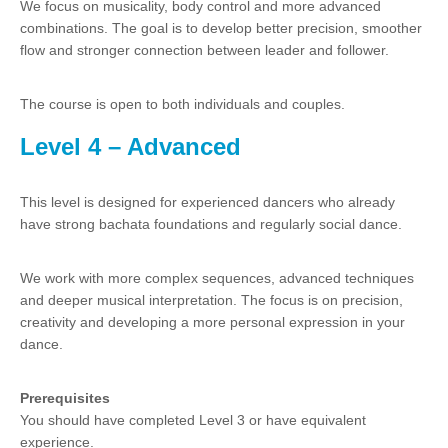
We focus on musicality, body control and more advanced
combinations. The goal is to develop better precision, smoother
flow and stronger connection between leader and follower.
The course is open to both individuals and couples.
Level 4 – Advanced
This level is designed for experienced dancers who already
have strong bachata foundations and regularly social dance.
We work with more complex sequences, advanced techniques
and deeper musical interpretation. The focus is on precision,
creativity and developing a more personal expression in your
dance.
Prerequisites
You should have completed Level 3 or have equivalent
experience.