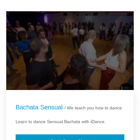
Bachata Sensual
/ We teach you how to dance
Learn to dance Sensual Bachata with iDance.