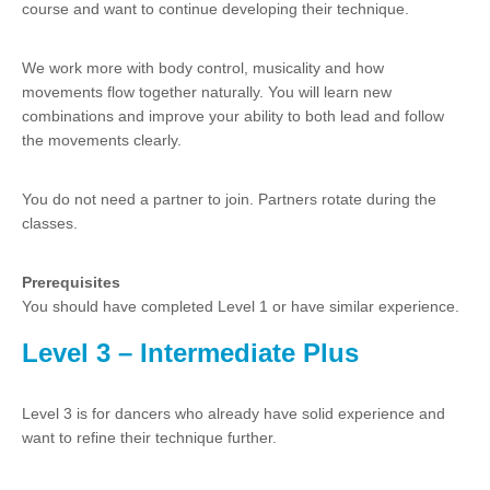
course and want to continue developing their technique.
We work more with body control, musicality and how
movements flow together naturally. You will learn new
combinations and improve your ability to both lead and follow
the movements clearly.
You do not need a partner to join. Partners rotate during the
classes.
Prerequisites
You should have completed Level 1 or have similar experience.
Level 3 – Intermediate Plus
Level 3 is for dancers who already have solid experience and
want to refine their technique further.