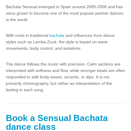
Bachata Sensual emerged in Spain around 2005-2006 and has
since grown to become one of the most popular partner dances
in the world.
With roots in traditional
bachata
and influences from dance
styles such as Lamba Zouk, the style is based on wave
movements, body control, and isolations.
The dance follows the music with precision. Calm sections are
interpreted with softness and flow, while stronger beats are often
responded to with body waves, accents, or dips. It is not
primarily choreography, but rather an interpretation of the
feeling in each song.
Book a Sensual Bachata
dance class