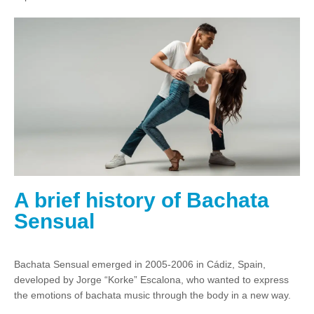
A brief history of Bachata
Sensual
Bachata Sensual emerged in 2005-2006 in Cádiz, Spain,
developed by Jorge “Korke” Escalona, who wanted to express
the emotions of bachata music through the body in a new way.