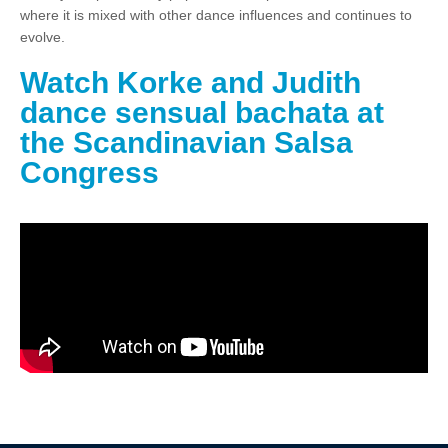
where it is mixed with other dance influences and continues to
evolve.
Watch Korke and Judith
dance sensual bachata at
the Scandinavian Salsa
Congress