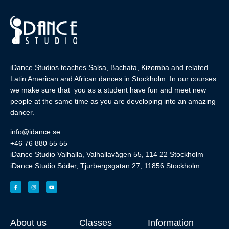
iDance Studios teaches Salsa, Bachata, Kizomba and related
Latin American and African dances in Stockholm. In our courses
we make sure that you as a student have fun and meet new
people at the same time as you are developing into an amazing
dancer.
info@idance.se
+46 76 880 55 55
iDance Studio Valhalla, Valhallavägen 55, 114 22 Stockholm
iDance Studio Söder, Tjurbergsgatan 27, 11856 Stockholm
About us
Classes
Information