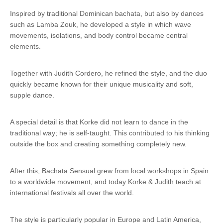
Inspired by traditional Dominican bachata, but also by dances
such as Lamba Zouk, he developed a style in which wave
movements, isolations, and body control became central
elements.
Together with Judith Cordero, he refined the style, and the duo
quickly became known for their unique musicality and soft,
supple dance.
A special detail is that Korke did not learn to dance in the
traditional way; he is self-taught. This contributed to his thinking
outside the box and creating something completely new.
After this, Bachata Sensual grew from local workshops in Spain
to a worldwide movement, and today Korke & Judith teach at
international festivals all over the world.
The style is particularly popular in Europe and Latin America,