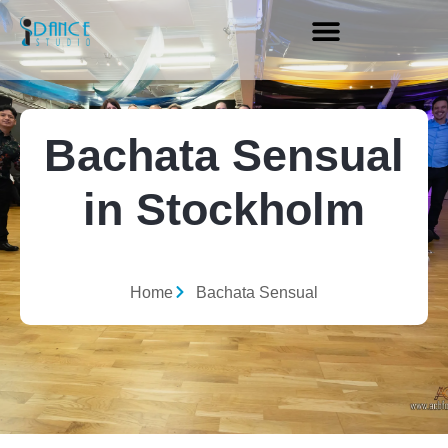
Bachata Sensual
in Stockholm
Home
Bachata Sensual