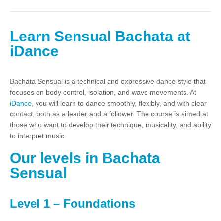
Learn Sensual Bachata at
iDance
Bachata Sensual is a technical and expressive dance style that
focuses on body control, isolation, and wave movements. At
iDance
, you will learn to dance smoothly, flexibly, and with clear
contact, both as a leader and a follower. The course is aimed at
those who want to develop their technique, musicality, and ability
to interpret music.
Our levels in Bachata
Sensual
Level 1 – Foundations