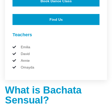
Book Dance Class
Find Us
Teachers
Emilia
David
Annie
Omayda
What is Bachata
Sensual?