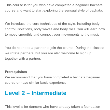
This course is for you who have completed a beginner bachata
course and want to start exploring the sensual style of bachata.
We introduce the core techniques of the style, including body
control, isolations, body waves and body rolls. You will learn how
to move smoothly and connect your movements to the music.
You do not need a partner to join the course. During the classes
we rotate partners, but you are also welcome to sign up
together with a partner.
Prerequisites
We recommend that you have completed a bachata beginner
course or have similar basic experience.
Level 2 – Intermediate
This level is for dancers who have already taken a foundation