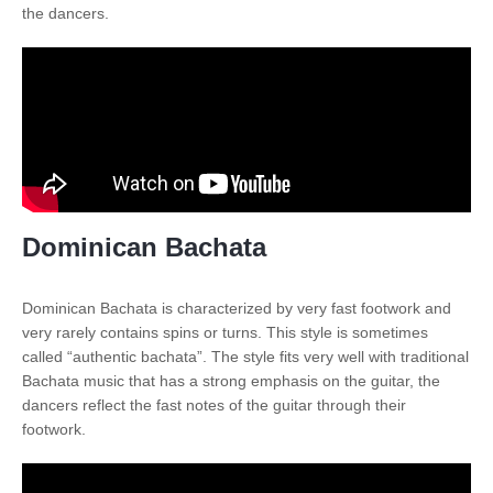
the dancers.
Dominican Bachata
Dominican Bachata is characterized by very fast footwork and
very rarely contains spins or turns. This style is sometimes
called “authentic bachata”. The style fits very well with traditional
Bachata music that has a strong emphasis on the guitar, the
dancers reflect the fast notes of the guitar through their
footwork.