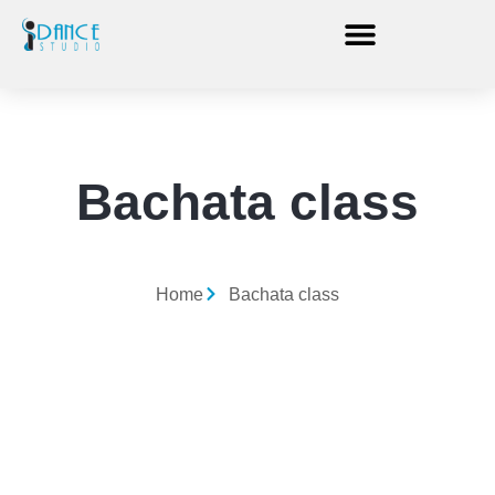
Bachata class
Home
Bachata class