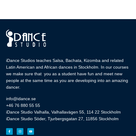
iDance Studios teaches Salsa, Bachata, Kizomba and related
Latin American and African dances in Stockholm. In our courses
we make sure that you as a student have fun and meet new
people at the same time as you are developing into an amazing
dancer.
info@idance.se
+46 76 880 55 55
iDance Studio Valhalla, Valhallavägen 55, 114 22 Stockholm
iDance Studio Söder, Tjurbergsgatan 27, 11856 Stockholm