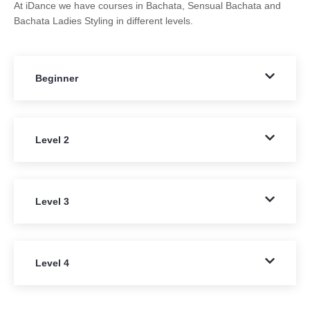
At iDance we have courses in Bachata, Sensual Bachata and
Bachata Ladies Styling in different levels.
Beginner
Level 2
Level 3
Level 4