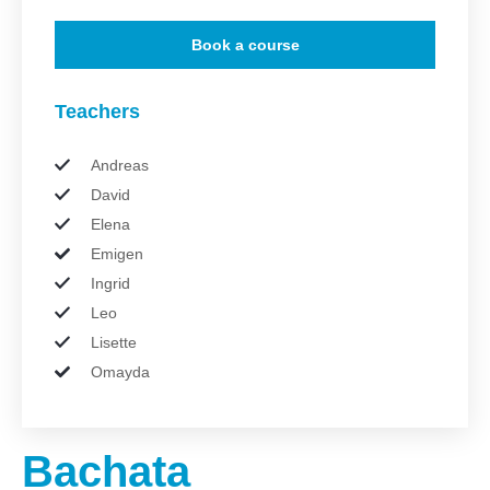
Book a course
Teachers
Andreas
David
Elena
Emigen
Ingrid
Leo
Lisette
Omayda
Bachata