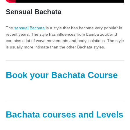
Sensual Bachata
The
sensual Bachata
is a style that has become very popular in
recent years. The style has influences from Lamba zouk and
contains a lot of wave movements and body isolations. The style
is usually more intimate than the other Bachata styles.
Book your Bachata Course
Bachata courses and Levels​