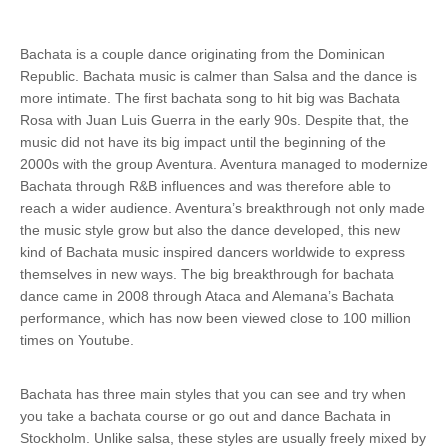
Bachata is a couple dance originating from the Dominican
Republic. Bachata music is calmer than Salsa and the dance is
more intimate. The first bachata song to hit big was Bachata
Rosa with Juan Luis Guerra in the early 90s. Despite that, the
music did not have its big impact until the beginning of the
2000s with the group Aventura. Aventura managed to modernize
Bachata through R&B influences and was therefore able to
reach a wider audience. Aventura’s breakthrough not only made
the music style grow but also the dance developed, this new
kind of Bachata music inspired dancers worldwide to express
themselves in new ways. The big breakthrough for bachata
dance came in 2008 through Ataca and Alemana’s Bachata
performance, which has now been viewed close to 100 million
times on Youtube.
Bachata has three main styles that you can see and try when
you take a bachata course or go out and dance Bachata in
Stockholm. Unlike salsa, these styles are usually freely mixed by