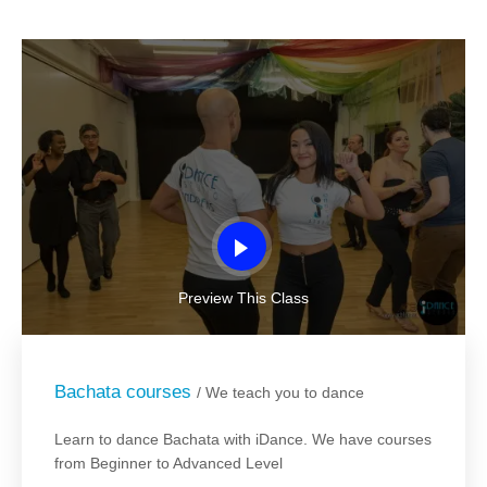
Preview This Class
Bachata courses
/ We teach you to dance
Learn to dance Bachata with iDance. We have courses
from Beginner to Advanced Level