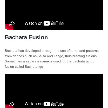
Bachata Fusion
Bachata has developed through the use of turns and patterns
from dances such as Salsa and Tango, thus creating fusions.
Sometimes a separate name is used for the bachata tango
fusion called Bachatango