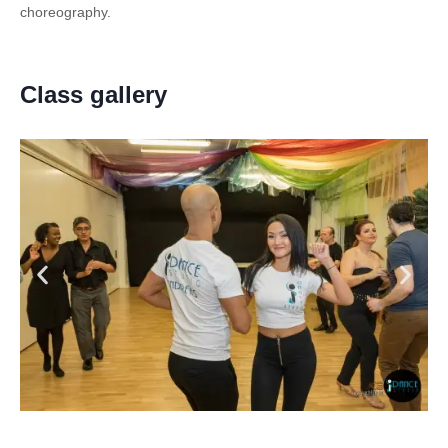
choreography.
Class gallery