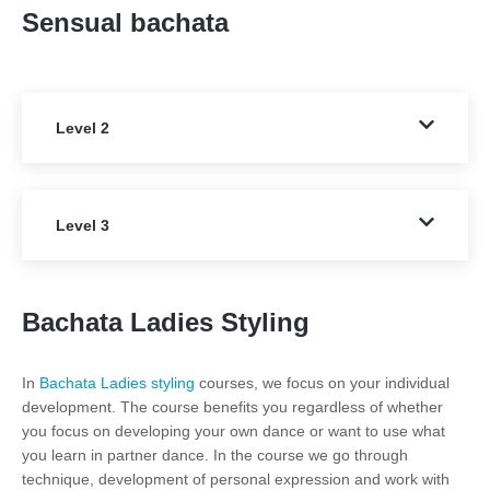
Sensual bachata
Level 2
Level 3
Bachata Ladies Styling
In
Bachata Ladies styling
courses, we focus on your individual
development. The course benefits you regardless of whether
you focus on developing your own dance or want to use what
you learn in partner dance. In the course we go through
technique, development of personal expression and work with