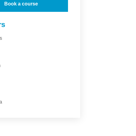
Book a course
rs
s
n
a