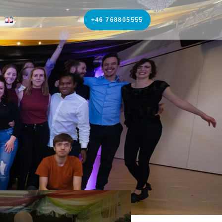
+46 768805555