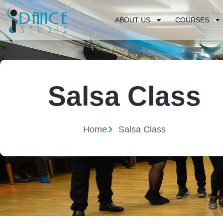
ABOUT US
COURSES
Salsa Class
Home
Salsa Class