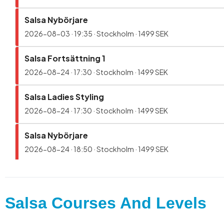
Salsa Courses And Levels