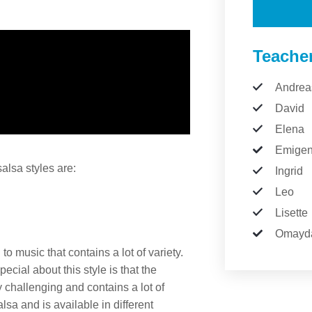
Teache
Andrea
David
Elena
Emige
lsa styles are:
Ingrid
Leo
Lisette
Omayd
 music that contains a lot of variety.
cial about this style is that the
 challenging and contains a lot of
sa and is available in different