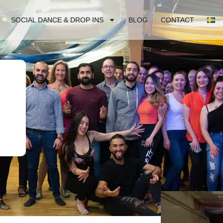
SOCIAL DANCE & DROP INS
BLOG
CONTACT