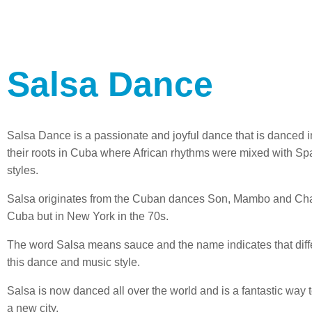
Salsa Dance
Salsa Dance is a passionate and joyful dance that is danced 
their roots in Cuba where African rhythms were mixed with Sp
styles.
Salsa originates from the Cuban dances Son, Mambo and Cha 
Cuba but in New York in the 70s.
The word Salsa means sauce and the name indicates that diffe
this dance and music style.
Salsa is now danced all over the world and is a fantastic wa
a new city.