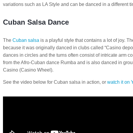
variations such as LA Style and can be danced in a different 
Cuban Salsa Dance
The
Cuban salsa
is a playful style that contains a lot of joy.
because it was originally danced in clubs called “Casino depor
dances in circles and the turns often consist of intricate arm
from the Afro-Cuban dance Rumba and is also danced in grou
Casino (Casino Wheel).
See the video below for Cuban salsa in action, or
watch it on