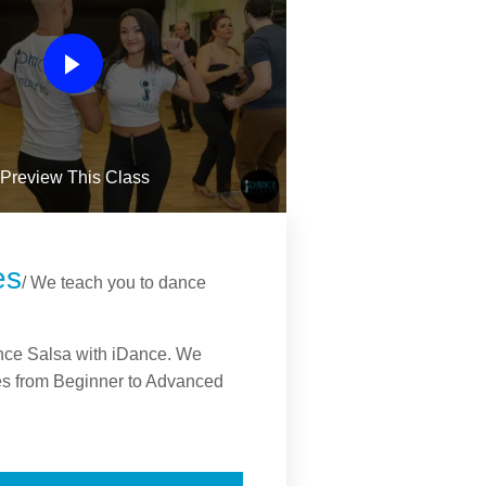
Preview This Class
es
/ We teach you to dance
nce Salsa with iDance. We
s from Beginner to Advanced