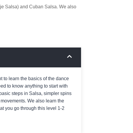
nje Salsa) and Cuban Salsa. We also
 to learn the basics of the dance
ed to know anything to start with
 basic steps in Salsa, simpler spins
 movements. We also learn the
 you go through this level 1-2