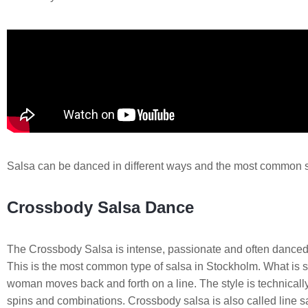
Salsa can be danced in different ways and the most common sa
Crossbody Salsa Dance
The Crossbody Salsa is intense, passionate and often danced to
This is the most common type of salsa in Stockholm. What is spe
woman moves back and forth on a line. The style is technically
spins and combinations. Crossbody salsa is also called line sal