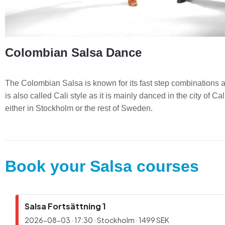
Colombian Salsa Dance
The Colombian Salsa is known for its fast step combinations an
is also called Cali style as it is mainly danced in the city of 
either in Stockholm or the rest of Sweden.
Book your Salsa courses