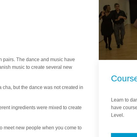
in pairs. The dance and music have
anish music to create several new
Cours
cha, but the dance was not created in
Learn to da
have course
rent ingredients were mixed to create
Level.
y to meet new people when you come to