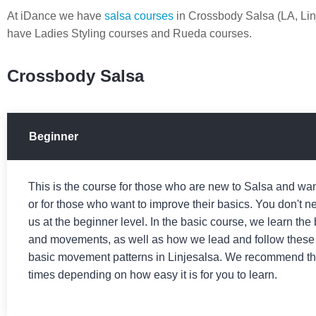
At iDance we have
salsa courses
in Crossbody Salsa (LA, Li
have Ladies Styling courses and Rueda courses.
Crossbody Salsa
Beginner
This is the course for those who are new to Salsa and want
or for those who want to improve their basics. You don't ne
us at the beginner level. In the basic course, we learn the
and movements, as well as how we lead and follow these
basic movement patterns in Linjesalsa. We recommend that
times depending on how easy it is for you to learn.