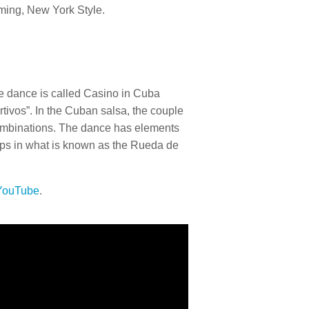
timing, New York Style.
 The dance is called Casino in Cuba
tivos”. In the Cuban salsa, the couple
 combinations. The dance has elements
ps in what is known as the Rueda de
 YouTube
.