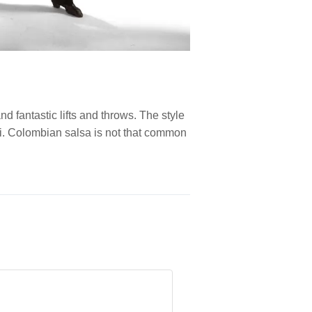
d fantastic lifts and throws. The style
Cali. Colombian salsa is not that common