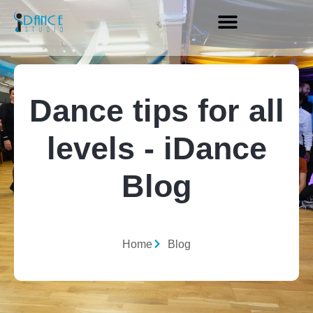
Dance tips for all
levels - iDance
Blog
Home
Blog