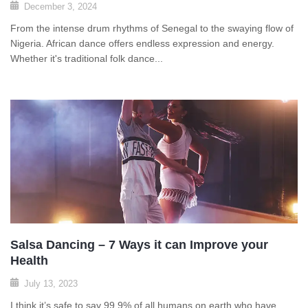
December 3, 2024
From the intense drum rhythms of Senegal to the swaying flow of
Nigeria. African dance offers endless expression and energy.
Whether it's traditional folk dance...
Salsa Dancing – 7 Ways it can Improve your
Health
July 13, 2023
I think it’s safe to say 99.9% of all humans on earth who have