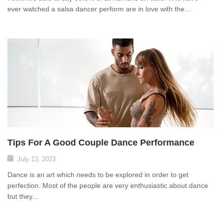
ever watched a salsa dancer perform are in love with the...
Tips For A Good Couple Dance Performance
July 13, 2023
Dance is an art which needs to be explored in order to get
perfection. Most of the people are very enthusiastic about dance
but they...