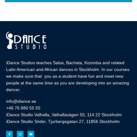
iDance Studios teaches Salsa, Bachata, Kizomba and related
Latin American and African dances in Stockholm. In our courses
we make sure that you as a student have fun and meet new
people at the same time as you are developing into an amazing
dancer.
info@idance.se
+46 76 880 55 55
iDance Studio Valhalla, Valhallavägen 55, 114 22 Stockholm
iDance Studio Söder, Tjurbergsgatan 27, 11856 Stockholm