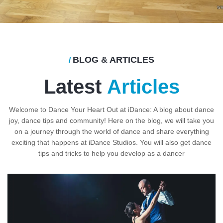
BLOG & ARTICLES
/
Latest
Articles
Welcome to Dance Your Heart Out at iDance: A blog about dance
joy, dance tips and community! Here on the blog, we will take you
on a journey through the world of dance and share everything
exciting that happens at iDance Studios. You will also get dance
tips and tricks to help you develop as a dancer