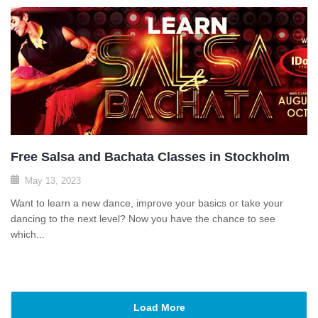
Free Salsa and Bachata Classes in Stockholm
May 13, 2023
Want to learn a new dance, improve your basics or take your
dancing to the next level? Now you have the chance to see
which...
Load More