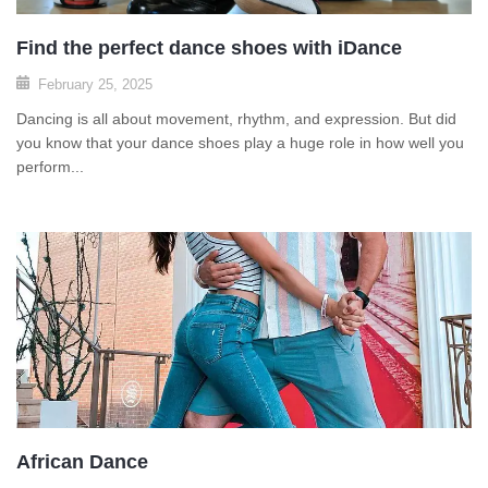
Find the perfect dance shoes with iDance
February 25, 2025
Dancing is all about movement, rhythm, and expression. But did
you know that your dance shoes play a huge role in how well you
perform...
African Dance