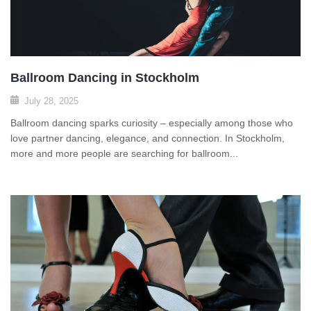
Ballroom Dancing in Stockholm
July 28, 2025
Ballroom dancing sparks curiosity – especially among those who
love partner dancing, elegance, and connection. In Stockholm,
more and more people are searching for ballroom...