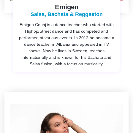
Emigen
Salsa, Bachata & Reggaeton
Emigen Cenaj is a dance teacher who started with
Hiphop/Street dance and has competed and
performed at various events. In 2012 he became a
dance teacher in Albania and appeared in TV
shows. Now he lives in Sweden, teaches
internationally and is known for his Bachata and
Salsa fusion, with a focus on musicality.