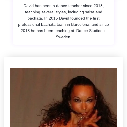
David has been a dance teacher since 2013,
teaching several styles, including salsa and
bachata. In 2015 David founded the first
professional bachata team in Barcelona, and since
2018 he has been teaching at iDance Studios in
Sweden.