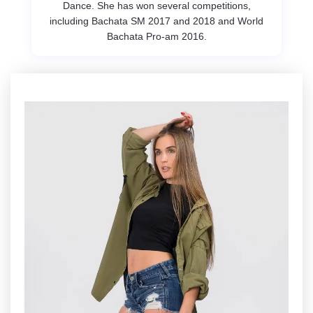
Dance. She has won several competitions,
including Bachata SM 2017 and 2018 and World
Bachata Pro-am 2016.