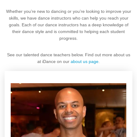
Whether you’re new to dancing or you’re looking to improve your
skills, we have dance instructors who can help you reach your
goals. Each of our dance instructors has a deep knowledge of
their dance style and is committed to helping each student
progress.
See our talented dance teachers below. Find out more about us
at iDance on our
about us page
.