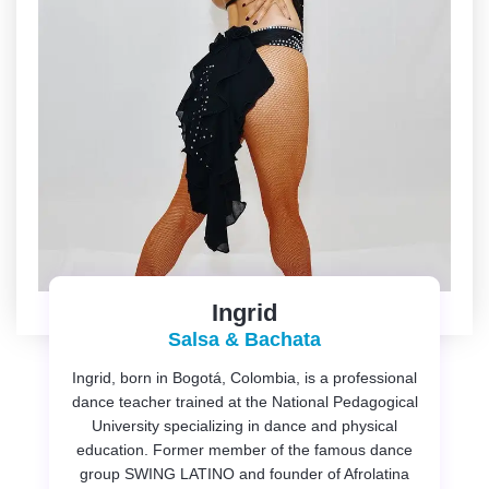
Ingrid
Salsa & Bachata
Ingrid, born in Bogotá, Colombia, is a professional
dance teacher trained at the National Pedagogical
University specializing in dance and physical
education. Former member of the famous dance
group SWING LATINO and founder of Afrolatina