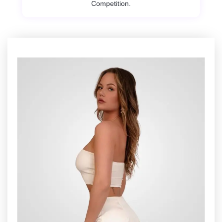
Competition.