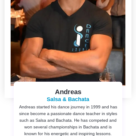
Andreas
Salsa & Bachata
Andreas started his dance journey in 1999 and has
since become a passionate dance teacher in styles
such as Salsa and Bachata. He has competed and
won several championships in Bachata and is
known for his energetic and inspiring lessons.