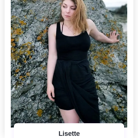
Lisette