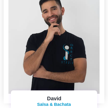
David
Salsa & Bachata