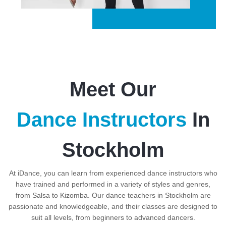
Meet Our
Dance Instructors
In
Stockholm
At iDance, you can learn from experienced dance instructors who
have trained and performed in a variety of styles and genres,
from Salsa to Kizomba. Our dance teachers in Stockholm are
passionate and knowledgeable, and their classes are designed to
suit all levels, from beginners to advanced dancers.