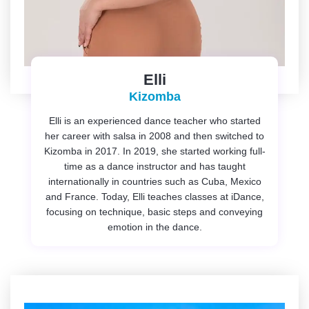
Elli
Kizomba
Elli is an experienced dance teacher who started
her career with salsa in 2008 and then switched to
Kizomba in 2017. In 2019, she started working full-
time as a dance instructor and has taught
internationally in countries such as Cuba, Mexico
and France. Today, Elli teaches classes at iDance,
focusing on technique, basic steps and conveying
emotion in the dance.