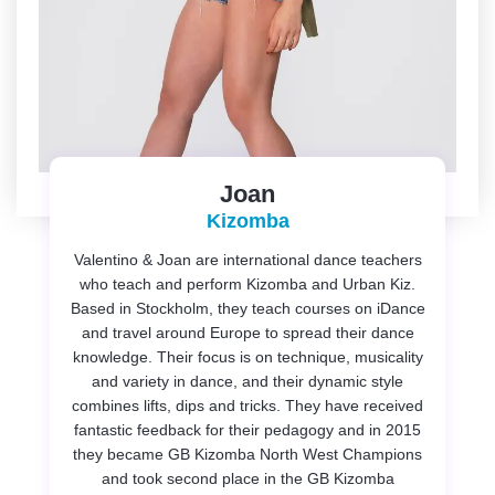
Joan
Kizomba
Valentino & Joan are international dance teachers
who teach and perform Kizomba and Urban Kiz.
Based in Stockholm, they teach courses on iDance
and travel around Europe to spread their dance
knowledge. Their focus is on technique, musicality
and variety in dance, and their dynamic style
combines lifts, dips and tricks. They have received
fantastic feedback for their pedagogy and in 2015
they became GB Kizomba North West Champions
and took second place in the GB Kizomba