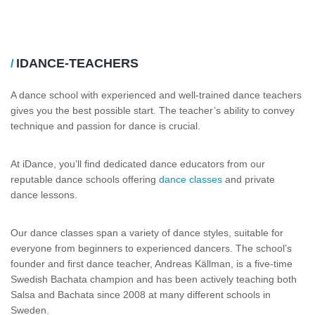
IDANCE-TEACHERS
/
A dance school with experienced and well-trained dance teachers
gives you the best possible start. The teacher’s ability to convey
technique and passion for dance is crucial.
At iDance, you’ll find dedicated dance educators from our
reputable dance schools offering
dance classes
and private
dance lessons.
Our dance classes span a variety of dance styles, suitable for
everyone from beginners to experienced dancers. The school’s
founder and first dance teacher, Andreas Källman, is a five-time
Swedish Bachata champion and has been actively teaching both
Salsa and Bachata since 2008 at many different schools in
Sweden.