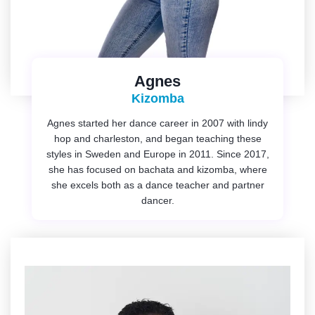
Agnes
Kizomba
Agnes started her dance career in 2007 with lindy
hop and charleston, and began teaching these
styles in Sweden and Europe in 2011. Since 2017,
she has focused on bachata and kizomba, where
she excels both as a dance teacher and partner
dancer.