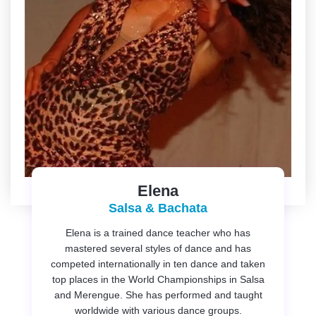
Elena
Salsa & Bachata
Elena is a trained dance teacher who has
mastered several styles of dance and has
competed internationally in ten dance and taken
top places in the World Championships in Salsa
and Merengue. She has performed and taught
worldwide with various dance groups.