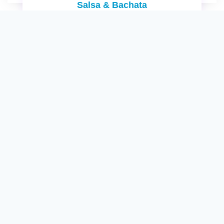
Salsa & Bachata
No information available yet!