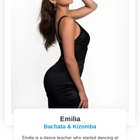
Emilia
Bachata & Kizomba
Emilia is a dance teacher who started dancing at