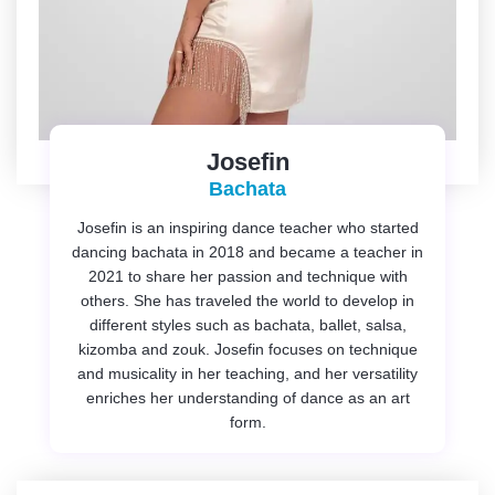
Josefin
Bachata
Josefin is an inspiring dance teacher who started
dancing bachata in 2018 and became a teacher in
2021 to share her passion and technique with
others. She has traveled the world to develop in
different styles such as bachata, ballet, salsa,
kizomba and zouk. Josefin focuses on technique
and musicality in her teaching, and her versatility
enriches her understanding of dance as an art
form.