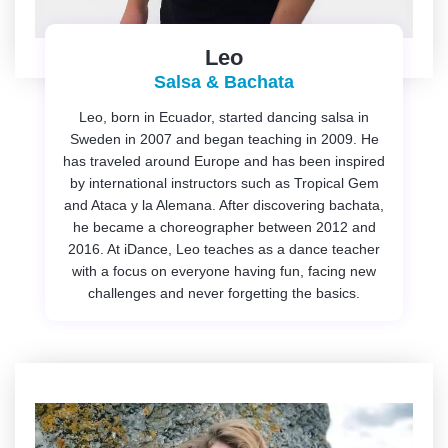
Leo
Salsa & Bachata
Leo, born in Ecuador, started dancing salsa in
Sweden in 2007 and began teaching in 2009. He
has traveled around Europe and has been inspired
by international instructors such as Tropical Gem
and Ataca y la Alemana. After discovering bachata,
he became a choreographer between 2012 and
2016. At iDance, Leo teaches as a dance teacher
with a focus on everyone having fun, facing new
challenges and never forgetting the basics.