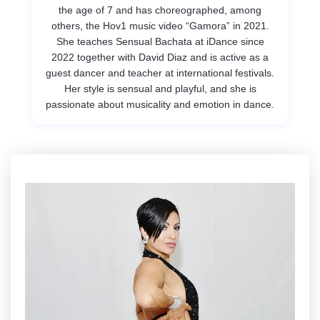
the age of 7 and has choreographed, among
others, the Hov1 music video “Gamora” in 2021.
She teaches Sensual Bachata at iDance since
2022 together with David Diaz and is active as a
guest dancer and teacher at international festivals.
Her style is sensual and playful, and she is
passionate about musicality and emotion in dance.