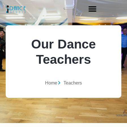
Our Dance
Teachers
Home
Teachers