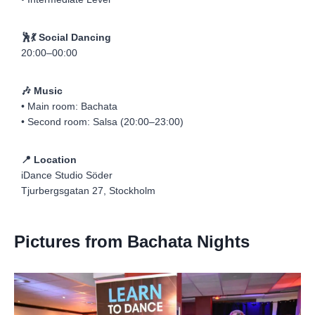
🕺💃 Social Dancing
20:00–00:00
🎶 Music
• Main room: Bachata
• Second room: Salsa (20:00–23:00)
📍 Location
iDance Studio Söder
Tjurbergsgatan 27, Stockholm
Pictures from Bachata Nights