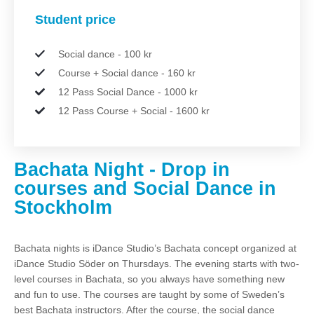
Student price
Social dance - 100 kr
Course + Social dance - 160 kr
12 Pass Social Dance - 1000 kr
12 Pass Course + Social - 1600 kr
Bachata Night - Drop in
courses and Social Dance in
Stockholm
Bachata nights is iDance Studio’s Bachata concept organized at
iDance Studio Söder on Thursdays. The evening starts with two-
level courses in Bachata, so you always have something new
and fun to use. The courses are taught by some of Sweden’s
best Bachata instructors. After the course, the social dance