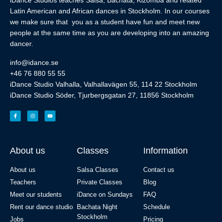
iDance Studios teaches Salsa, Bachata, Kizomba and related
Latin American and African dances in Stockholm. In our courses
we make sure that you as a student have fun and meet new
people at the same time as you are developing into an amazing
dancer.
info@idance.se
+46 76 880 55 55
iDance Studio Valhalla, Valhallavägen 55, 114 22 Stockholm
iDance Studio Söder, Tjurbergsgatan 27, 11856 Stockholm
About us
Classes
Information
About us
Salsa Classes
Contact us
Teachers
Private Classes
Blog
Meet our students
iDance on Sundays
FAQ
Rent our dance studio
Bachata Night
Schedule
Stockholm
Jobs
Pricing