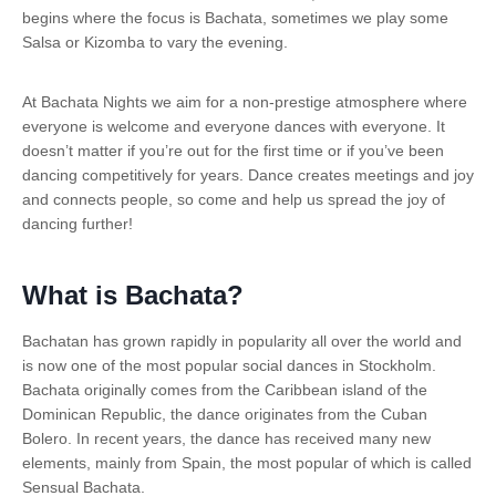
begins where the focus is Bachata, sometimes we play some
Salsa or Kizomba to vary the evening.
At Bachata Nights we aim for a non-prestige atmosphere where
everyone is welcome and everyone dances with everyone. It
doesn’t matter if you’re out for the first time or if you’ve been
dancing competitively for years. Dance creates meetings and joy
and connects people, so come and help us spread the joy of
dancing further!
What is Bachata?
Bachatan has grown rapidly in popularity all over the world and
is now one of the most popular social dances in Stockholm.
Bachata originally comes from the Caribbean island of the
Dominican Republic, the dance originates from the Cuban
Bolero. In recent years, the dance has received many new
elements, mainly from Spain, the most popular of which is called
Sensual Bachata.