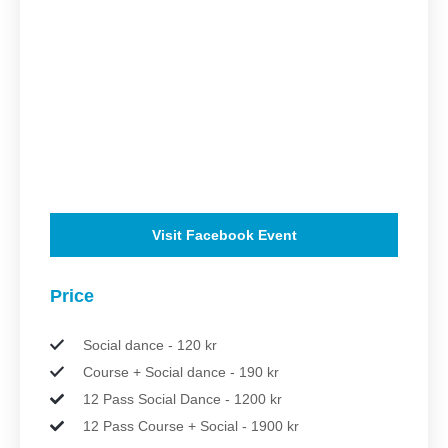
Visit Facebook Event
Price
Social dance - 120 kr
Course + Social dance - 190 kr
12 Pass Social Dance - 1200 kr
12 Pass Course + Social - 1900 kr