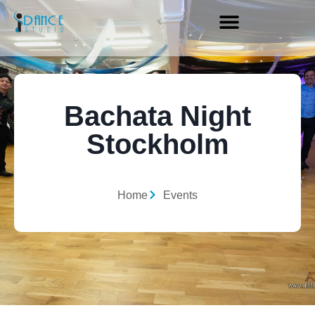
Bachata Night
Stockholm
Home
Events