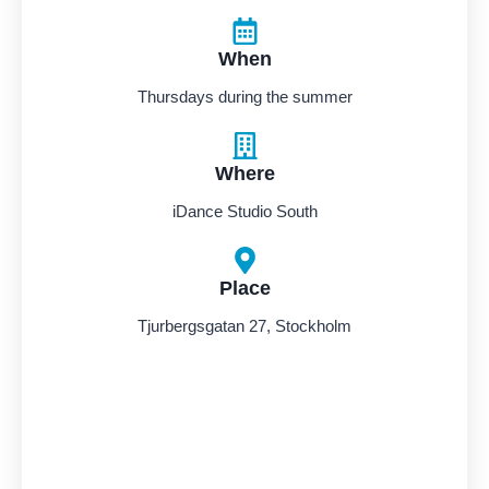
When
Thursdays during the summer
Where
iDance Studio South
Place
Tjurbergsgatan 27, Stockholm