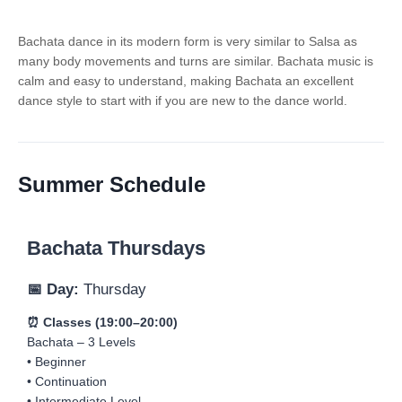
Bachata dance in its modern form is very similar to Salsa as
many body movements and turns are similar. Bachata music is
calm and easy to understand, making Bachata an excellent
dance style to start with if you are new to the dance world.
Summer Schedule
Bachata Thursdays
📅 Day:
Thursday
⏰ Classes (19:00–20:00)
Bachata – 3 Levels
• Beginner
• Continuation
• Intermediate Level