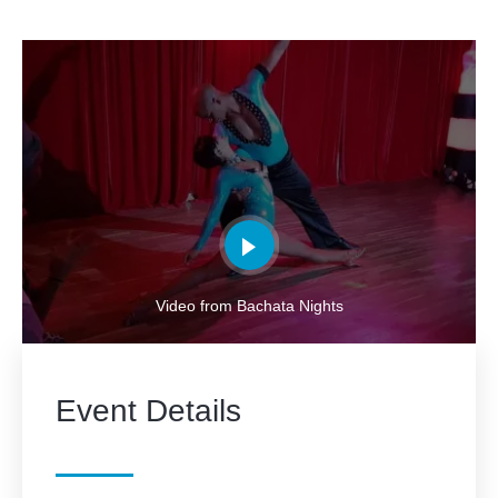
Video from Bachata Nights
Event Details